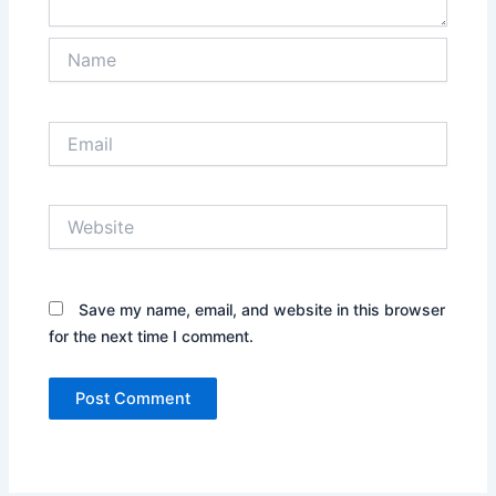
Name
Email
Website
Save my name, email, and website in this browser
for the next time I comment.