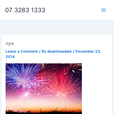
Skip
07 3283 1333
to
content
nye
Leave a Comment
/ By
deanteasdale
/
December 23,
2014