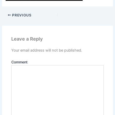
PREVIOUS
Leave a Reply
Your email address will not be published.
Comment