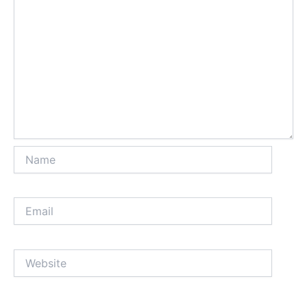
Name
Email
Website