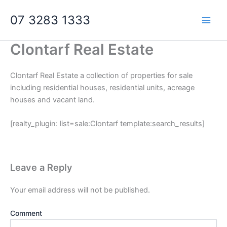
Skip
07 3283 1333
to
content
Clontarf Real Estate
Clontarf Real Estate a collection of properties for sale
including residential houses, residential units, acreage
houses and vacant land.
[realty_plugin: list=sale:Clontarf template:search_results]
Leave a Reply
Your email address will not be published.
Comment