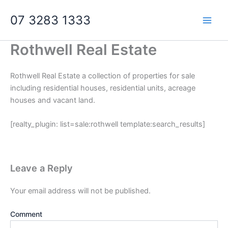
Skip
07 3283 1333
to
content
Rothwell Real Estate
Rothwell Real Estate a collection of properties for sale
including residential houses, residential units, acreage
houses and vacant land.
[realty_plugin: list=sale:rothwell template:search_results]
Leave a Reply
Your email address will not be published.
Comment