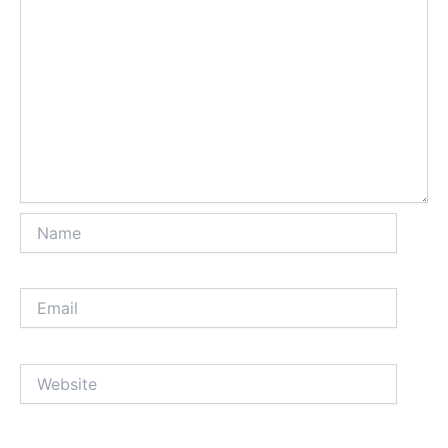
Name
Email
Website