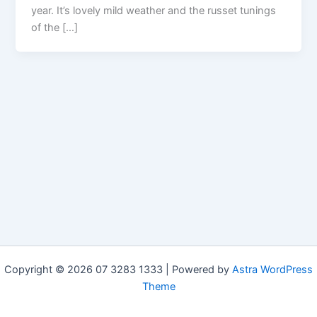
year. It’s lovely mild weather and the russet tunings
of the […]
Copyright © 2026 07 3283 1333 | Powered by
Astra WordPress
Theme