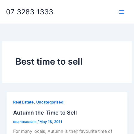
Skip
07 3283 1333
to
content
Best time to sell
,
Real Estate
Uncategorised
Autumn the Time to Sell
deanteasdale
/
May 18, 2011
For many locals, Autumn is their favourite time of