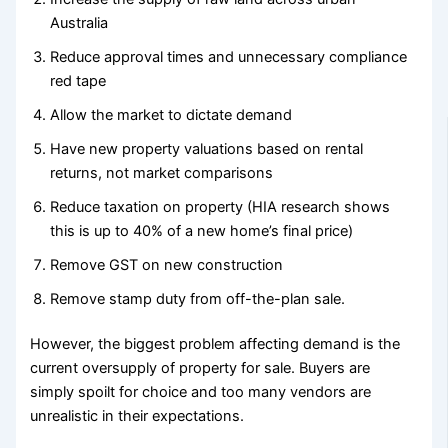
Australia
Reduce approval times and unnecessary compliance
red tape
Allow the market to dictate demand
Have new property valuations based on rental
returns, not market comparisons
Reduce taxation on property (HIA research shows
this is up to 40% of a new home’s final price)
Remove GST on new construction
Remove stamp duty from off-the-plan sale.
However, the biggest problem affecting demand is the
current oversupply of property for sale. Buyers are
simply spoilt for choice and too many vendors are
unrealistic in their expectations.