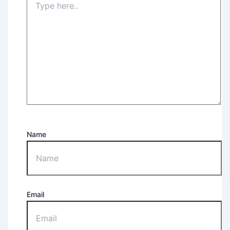
Name
Email