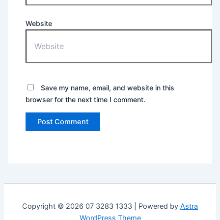
Website
Save my name, email, and website in this
browser for the next time I comment.
Copyright © 2026 07 3283 1333 | Powered by
Astra
WordPress Theme