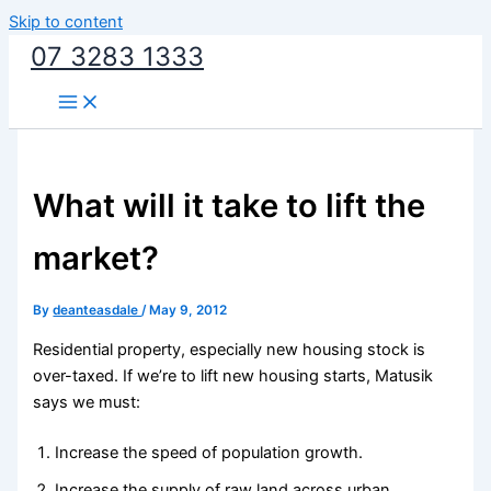
Skip to content
07 3283 1333
What will it take to lift the
market?
By
deanteasdale
/
May 9, 2012
Residential property, especially new housing stock is
over-taxed. If we’re to lift new housing starts, Matusik
says we must:
Increase the speed of population growth.
Increase the supply of raw land across urban