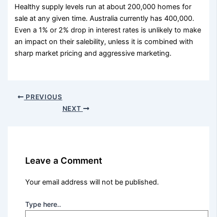
Healthy supply levels run at about 200,000 homes for
sale at any given time. Australia currently has 400,000.
Even a 1% or 2% drop in interest rates is unlikely to make
an impact on their salebility, unless it is combined with
sharp market pricing and aggressive marketing.
PREVIOUS
NEXT
Leave a Comment
Your email address will not be published.
Type here..