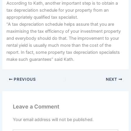
According to Kath, another important step is to obtain a
tax depreciation schedule for your property from an
appropriately qualified tax specialist.
“A tax depreciation schedule helps assure that you are
maximising the tax efficiency of your investment property
and everybody should do that. The improvement to your
rental yield is usually much more than the cost of the
report. In fact, some property tax depreciation specialists
make such guarantees” said Kath.
PREVIOUS
NEXT
Leave a Comment
Your email address will not be published.