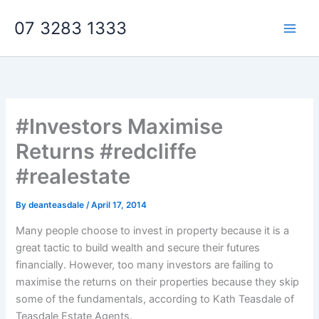
Skip
07 3283 1333
to
content
#Investors Maximise
Returns #redcliffe
#realestate
By
deanteasdale
/
April 17, 2014
Many people choose to invest in property because it is a
great tactic to build wealth and secure their futures
financially. However, too many investors are failing to
maximise the returns on their properties because they skip
some of the fundamentals, according to Kath Teasdale of
Teasdale Estate Agents.