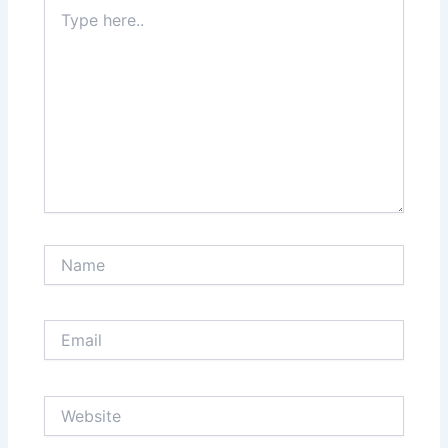
Type
here..
Name
Email
Website