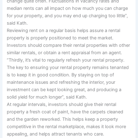
change quite often. Fluctuations in vacancy rates and
median rents can all impact on how much you can charge
for your property, and you may end up charging too little”,
said Kath.
Reviewing rent on a regular basis helps assure a rental
property is properly positioned to meet the market.
Investors should compare their rental properties with other
similar rentals, or obtain a rent appraisal from an agent.
“Thirdly, it’s vital to regularly refresh your rental property.
The key to ensuring your rental property remains tenanted
is to keep it in good condition. By staying on top of
maintenance issues and refreshing the interior, your
investment can be kept looking great, and producing a
solid yield for much longer”, said Kath.
At regular intervals, investors should give their rental
property a fresh coat of paint, have the carpets cleaned
and the garden reworked. This helps keep a property
competitive in the rental marketplace, makes it look more
appealing, and helps attract tenants who care.