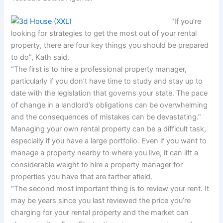
“If you’re
looking for strategies to get the most out of your rental
property, there are four key things you should be prepared
to do”, Kath said.
“The first is to hire a professional property manager,
particularly if you don’t have time to study and stay up to
date with the legislation that governs your state. The pace
of change in a landlord’s obligations can be overwhelming
and the consequences of mistakes can be devastating.”
Managing your own rental property can be a difficult task,
especially if you have a large portfolio. Even if you want to
manage a property nearby to where you live, it can lift a
considerable weight to hire a property manager for
properties you have that are farther afield.
“The second most important thing is to review your rent. It
may be years since you last reviewed the price you’re
charging for your rental property and the market can