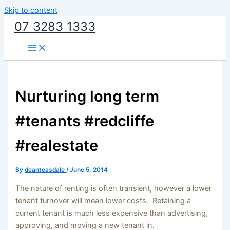
Skip to content
07 3283 1333
Nurturing long term
#tenants #redcliffe
#realestate
By
deanteasdale
/
June 5, 2014
The nature of renting is often transient, however a lower
tenant turnover will mean lower costs. Retaining a
current tenant is much less expensive than advertising,
approving, and moving a new tenant in.