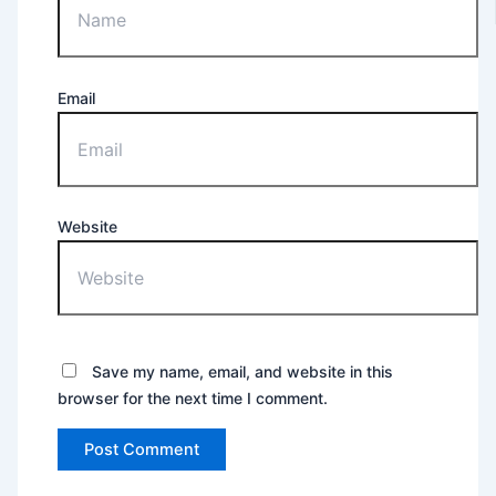
Email
Website
Save my name, email, and website in this
browser for the next time I comment.