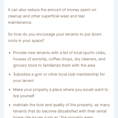
It can also reduce the amount of money spent on
cleanup and other superficial wear and tear
maintenance.
So how do you encourage your tenants to put down
roots in your space?
Provide new tenants with a list of local sports clubs,
houses of worship, coffee chops, dry cleaners, and
grocery store to familiarize them with the area
Subsidize a gym or other local club membership for
your tenant
Make your property a place where you would want to
live yourself
maintain the look and quality of the property, as many
tenants that do become dissatisfied with their rental
home cite issues such as “the property went