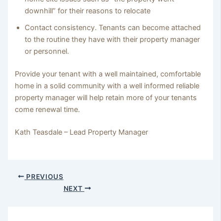
downhill” for their reasons to relocate
Contact consistency. Tenants can become attached
to the routine they have with their property manager
or personnel.
Provide your tenant with a well maintained, comfortable
home in a solid community with a well informed reliable
property manager will help retain more of your tenants
come renewal time.
Kath Teasdale – Lead Property Manager
PREVIOUS
NEXT