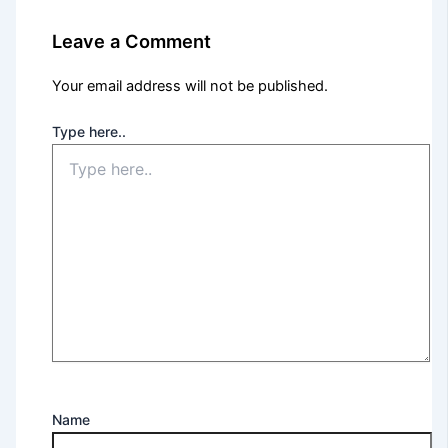
Leave a Comment
Your email address will not be published.
Type here..
Name