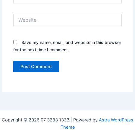
Website
Save my name, email, and website in this browser
for the next time I comment.
Copyright © 2026 07 3283 1333 | Powered by
Astra WordPress
Theme