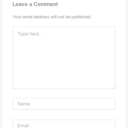
Leave a Comment
Your email address will not be published.
Type
here..
Name
Email