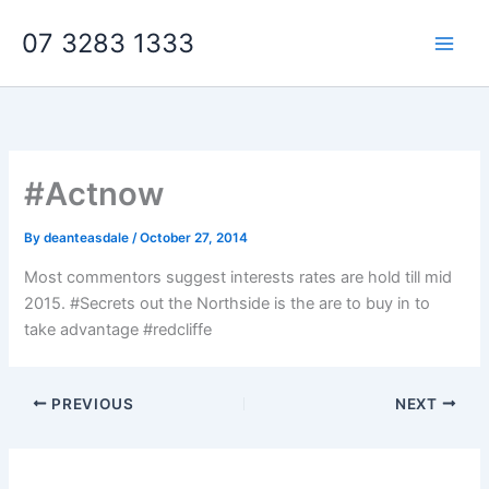
Skip
07 3283 1333
to
content
#Actnow
By
deanteasdale
/
October 27, 2014
Most commentors suggest interests rates are hold till mid
2015. #Secrets out the Northside is the are to buy in to
take advantage #redcliffe
PREVIOUS
NEXT