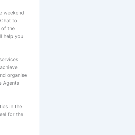
the weekend
 Chat to
 of the
ll help you
 services
 achieve
and organise
te Agents
ies in the
eel for the