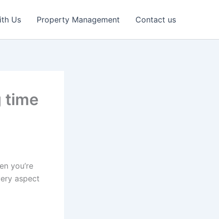
ith Us
Property Management
Contact us
g time
en you’re
very aspect