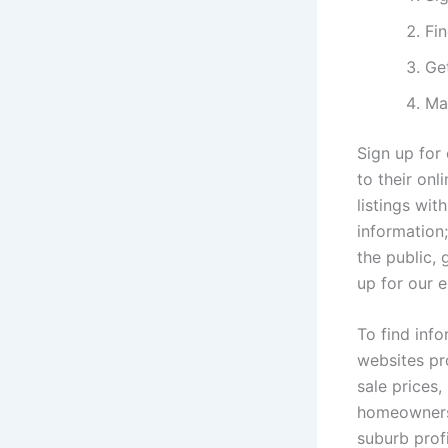
Fin
Get
Ma
Sign up for 
to their onl
listings wit
information;
the public, 
up for our e
To find inf
websites pr
sale prices
homeowners 
suburb prof