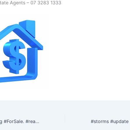
tate Agents – 07 3283 1333
Tips for preparing #ForSale. #realestate #redcliffe