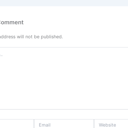
 Comment
address will not be published.
Email
Website