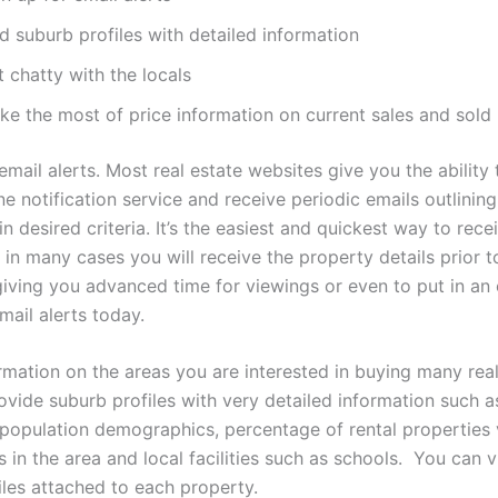
d suburb profiles with detailed information
 chatty with the locals
ke the most of price information on current sales and sold
email alerts. Most real estate websites give you the ability
ine notification service and receive periodic emails outlinin
hin desired criteria. It’s the easiest and quickest way to rece
 in many cases you will receive the property details prior t
giving you advanced time for viewings or even to put in an 
mail alerts today.
ormation on the areas you are interested in buying many real
ovide suburb profiles with very detailed information such 
, population demographics, percentage of rental properties 
in the area and local facilities such as schools. You can 
iles attached to each property.