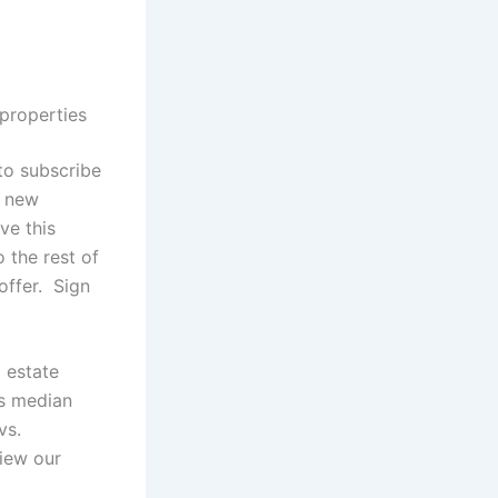
 properties
 to subscribe
g new
ive this
o the rest of
offer. Sign
 estate
as median
vs.
view our