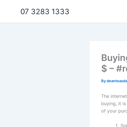
Skip
07 3283 1333
to
content
Buyin
$ – #r
By
deanteasd
The interne
buying, it i
of your pur
Sig