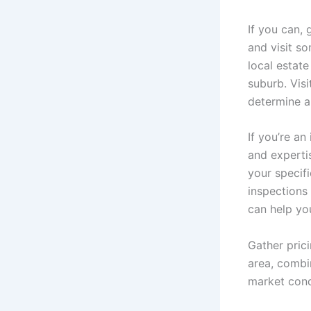
If you can, 
and visit s
local estate
suburb. Vis
determine a
If you’re an
and experti
your specifi
inspections
can help yo
Gather prici
area, combin
market condi