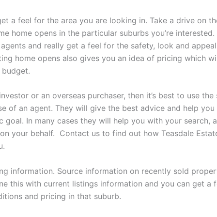
get a feel for the area you are looking in. Take a drive on 
ome home opens in the particular suburbs you’re interested.
 agents and really get a feel for the safety, look and appeal
iting home opens also gives you an idea of pricing which wi
 budget.
 investor or an overseas purchaser, then it’s best to use the
se of an agent. They will give the best advice and help you
c goal. In many cases they will help you with your search, 
 on your behalf. Contact us to find out how Teasdale Esta
u.
ng information. Source information on recently sold propert
e this with current listings information and you can get a f
tions and pricing in that suburb.