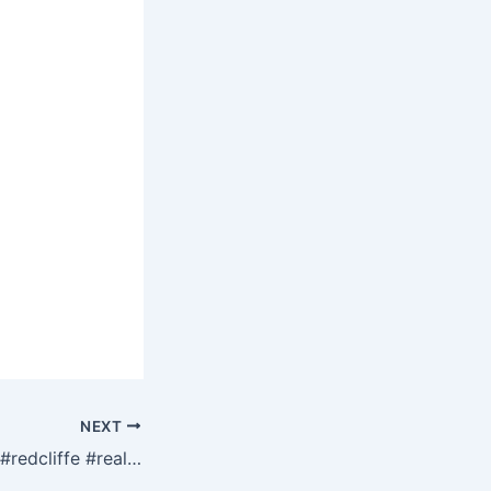
NEXT
#storms #update #redcliffe #realestate Teasdale Estate Agents