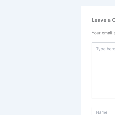
Leave a
Your email 
Type
here..
Name