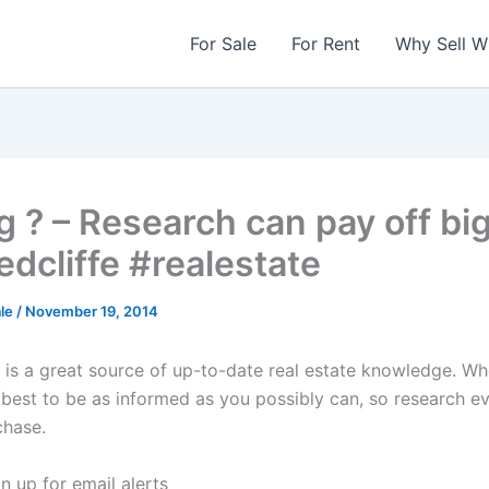
For Sale
For Rent
Why Sell W
g ? – Research can pay off bi
edcliffe #realestate
ale
/
November 19, 2014
t is a great source of up-to-date real estate knowledge. Wh
s best to be as informed as you possibly can, so research e
chase.
n up for email alerts