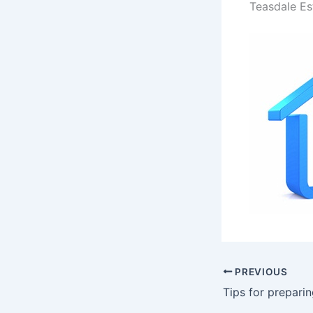
Teasdale Es
PREVIOUS