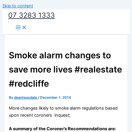
Skip to content
07 3283 1333
Smoke alarm changes to
save more lives #realestate
#redcliffe
By
deanteasdale
/
December 1, 2014
More changes likely to smoke alarm regulations based
upon recent coroners inquest;
A summary of the Coroner’s Recommendations are: