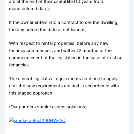
are at the end of their useful life (10 years from
manufactured date);
If the owner enters into a contract to sell the dwelling,
the day before the date of settlement;
With respect to rental properties, before any new
tenancy commences, and within 12 months of the
commencement of the legislation in the case of existing
tenancies.
The current legislative requirements continue to apply
until the new requirements are met in accordance with
this staged approach.
(Our partners smoke alarms solutions)