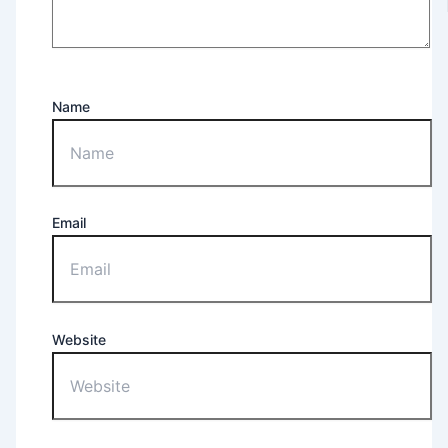
Name
Email
Website