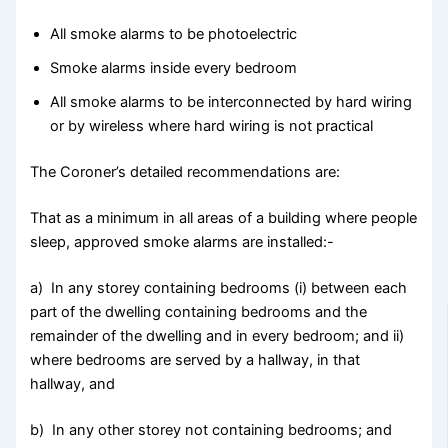
All smoke alarms to be photoelectric
Smoke alarms inside every bedroom
All smoke alarms to be interconnected by hard wiring
or by wireless where hard wiring is not practical
The Coroner’s detailed recommendations are:
That as a minimum in all areas of a building where people
sleep, approved smoke alarms are installed:-
a) In any storey containing bedrooms (i) between each
part of the dwelling containing bedrooms and the
remainder of the dwelling and in every bedroom; and ii)
where bedrooms are served by a hallway, in that
hallway, and
b) In any other storey not containing bedrooms; and