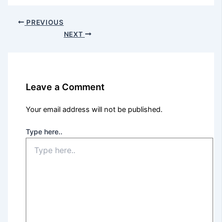
PREVIOUS
NEXT
Leave a Comment
Your email address will not be published.
Type here..