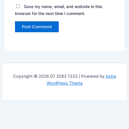
Save my name, email, and website in this
browser for the next time I comment.
Copyright © 2026 07 3283 1333 | Powered by
Astra
WordPress Theme