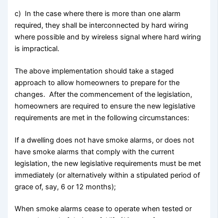
c) In the case where there is more than one alarm
required, they shall be interconnected by hard wiring
where possible and by wireless signal where hard wiring
is impractical.
The above implementation should take a staged
approach to allow homeowners to prepare for the
changes. After the commencement of the legislation,
homeowners are required to ensure the new legislative
requirements are met in the following circumstances:
If a dwelling does not have smoke alarms, or does not
have smoke alarms that comply with the current
legislation, the new legislative requirements must be met
immediately (or alternatively within a stipulated period of
grace of, say, 6 or 12 months);
When smoke alarms cease to operate when tested or