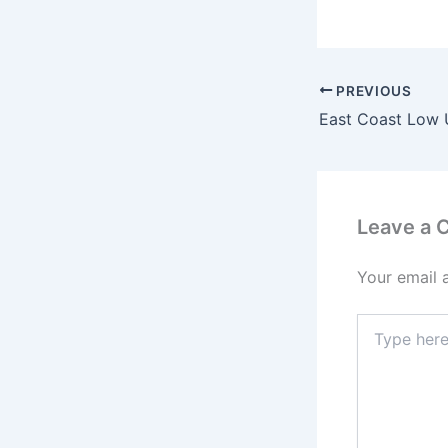
PREVIOUS
East Coast Low
Leave a
Your email 
Type
here..