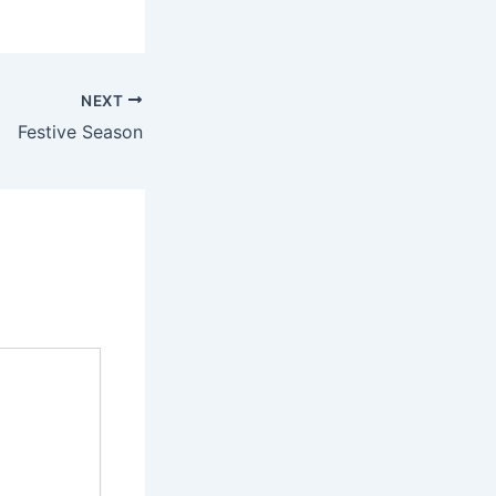
NEXT
Festive Season