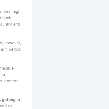
a once high
at such
country and
io, however,
tough period
flexible
ice
 customers
is
getting in
tead to