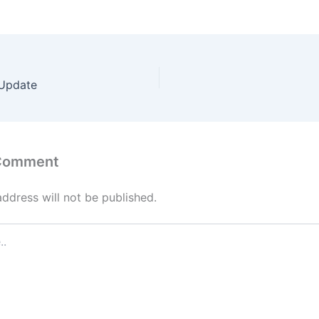
 Update
 Comment
address will not be published.