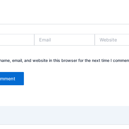
Email
Website
ame, email, and website in this browser for the next time I commen