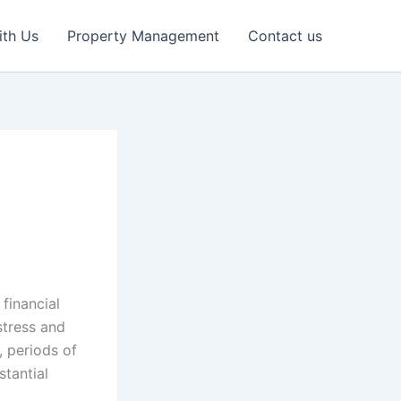
ith Us
Property Management
Contact us
 financial
stress and
, periods of
stantial