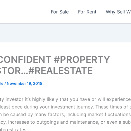
For Sale
For Rent
Why Sell W
 CONFIDENT #PROPERTY
STOR…#REALESTATE
ale
/
November 19, 2015
y investor it’s highly likely that you have or will experience
 least once during your investment journey. These times of 
n be caused by many factors, including market fluctuations
ncy, increases to outgoings and maintenance, or even a sub
terest rates.