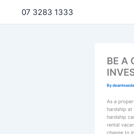
Skip
07 3283 1333
to
content
BE A
INVE
By
deanteasd
As a propert
hardship at
hardship ca
rental vaca
change to in