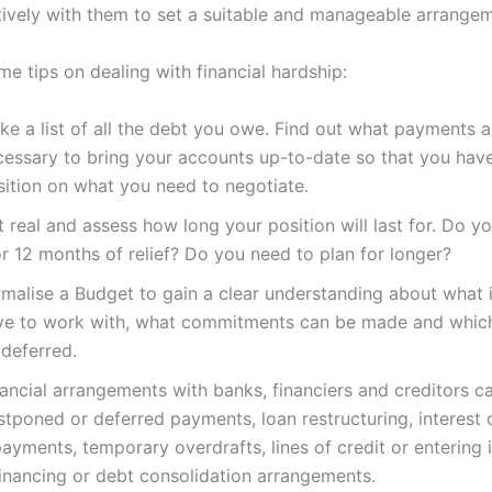
ively with them to set a suitable and manageable arrangem
e tips on dealing with financial hardship:
ke a list of all the debt you owe. Find out what payments a
cessary to bring your accounts up-to-date so that you have
sition on what you need to negotiate.
 real and assess how long your position will last for. Do yo
r 12 months of relief? Do you need to plan for longer?
rmalise a Budget to gain a clear understanding about what
ve to work with, what commitments can be made and whic
 deferred.
ancial arrangements with banks, financiers and creditors ca
tponed or deferred payments, loan restructuring, interest 
ayments, temporary overdrafts, lines of credit or entering 
financing or debt consolidation arrangements.