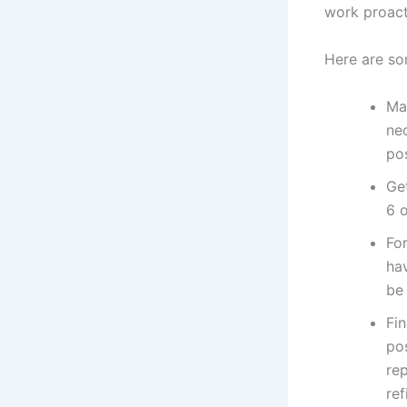
work proact
Here are som
Ma
ne
po
Get
6 o
Fo
ha
be
Fin
pos
rep
re