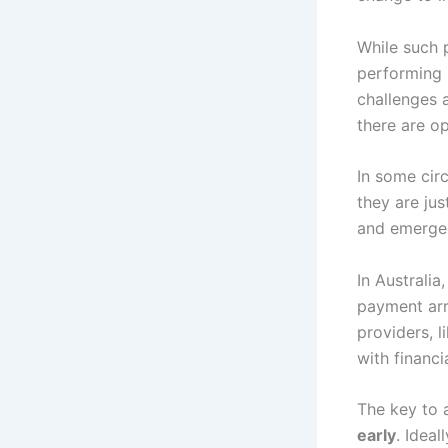
While such 
performing p
challenges 
there are op
In some circ
they are ju
and emerge 
In Australia
payment arr
providers, 
with financ
The key to 
early
. Ideal