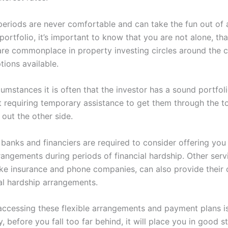
periods are never comfortable and can take the fun out of 
ortfolio, it’s important to know that you are not alone, th
are commonplace in property investing circles around the 
tions available.
umstances it is often that the investor has a sound portfol
st requiring temporary assistance to get them through the 
out the other side.
, banks and financiers are required to consider offering you 
angements during periods of financial hardship. Other serv
like insurance and phone companies, can also provide their
ial hardship arrangements.
accessing these flexible arrangements and payment plans 
ly, before you fall too far behind, it will place you in good s