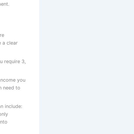
ent.
re
 a clear
u require 3,
 income you
h need to
n include:
only
into