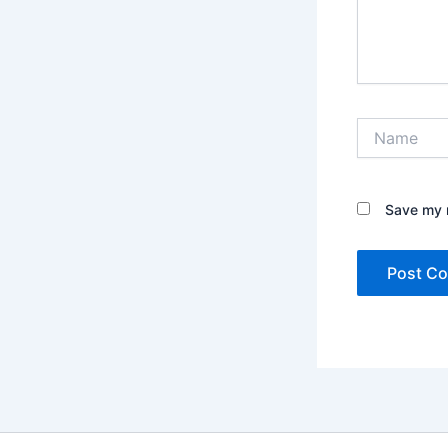
Name
Save my n