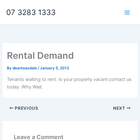
Skip
07 3283 1333
to
content
Rental Demand
By
deanteasdale
/
January 5, 2013
Tenants waiting to rent. Is your property vacant contact us
today. Why Wait.
PREVIOUS
NEXT
Leave a Comment