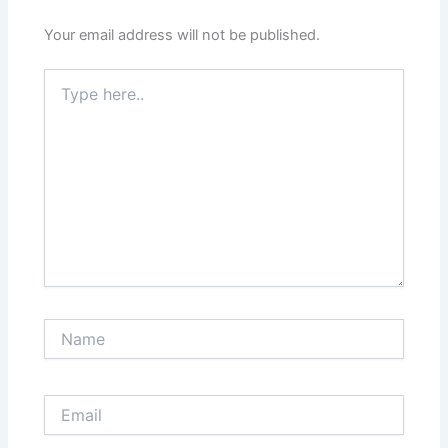
Your email address will not be published.
Type
here..
Name
Email