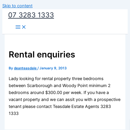
Skip to content
07 3283 1333
Rental enquiries
By
deanteasdale
/
January 9, 2013
Lady looking for rental property three bedrooms
between Scarborough and Woody Point minimum 2
bedrooms around $300.00 per week. If you have a
vacant property and we can assit you with a prospective
tenant please contact Teasdale Estate Agents 3283
1333