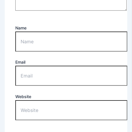
Name
Email
Website