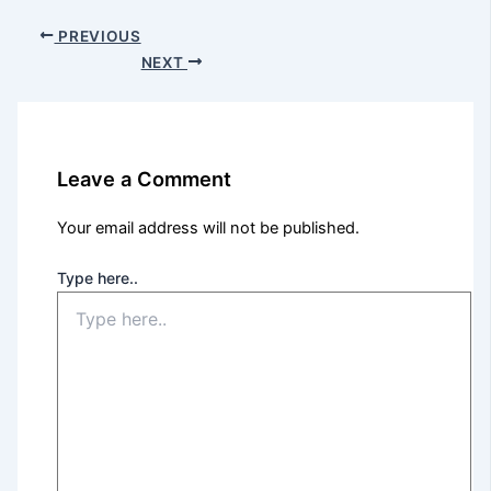
PREVIOUS
NEXT
Leave a Comment
Your email address will not be published.
Type here..