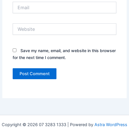
Email
Website
Save my name, email, and website in this browser
for the next time I comment.
Copyright © 2026 07 3283 1333 | Powered by
Astra WordPress