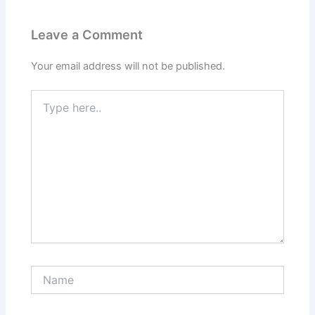
Leave a Comment
Your email address will not be published.
Type
here..
Name