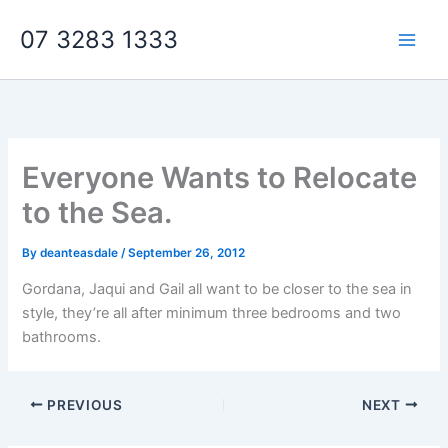
Skip
07 3283 1333
to
content
Everyone Wants to Relocate
to the Sea.
By
deanteasdale
/
September 26, 2012
Gordana, Jaqui and Gail all want to be closer to the sea in
style, they’re all after minimum three bedrooms and two
bathrooms.
PREVIOUS
NEXT