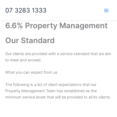
Skip
07 3283 1333
to
content
6.6% Property Management
Our Standard
Our clients are provided with a service standard that we aim
to meet and exceed.
What you can expect from us
The following is a list of client expectations that our
Property Management Team has established as the
minimum service levels that will be provided to all its clients.