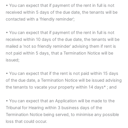
• You can expect that if payment of the rent in full is not
received within 5 days of the due date, the tenants will be
contacted with a ‘friendly reminder’;
• You can expect that if payment of the rent in full is not
received within 10 days of the due date, the tenants will be
mailed a ‘not so friendly reminder’ advising them if rent is
not paid within 5 days, that a Termination Notice will be
issued;
• You can expect that if the rent is not paid within 15 days
of the due date, a Termination Notice will be issued advising
the tenants to vacate your property within 14 days* ; and
• You can expect that an Application will be made to the
Tribunal for Hearing within 3 business days of the
Termination Notice being served, to minimise any possible
loss that could occur.