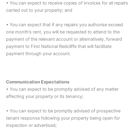
• You can expect to receive copies of invoices for all repairs
carried out to your property; and
• You can expect that if any repairs you authorise exceed
one month’s rent, you will be requested to attend to the
payment of the relevant account or alternatively, forward
payment to First National Redcliffe that will facilitate
payment through your account.
Communication Expectations
• You can expect to be promptly advised of any matter
affecting your property or its tenancy;
• You can expect to be promptly advised of prospective
tenant response following your property being open for
inspection or advertised;