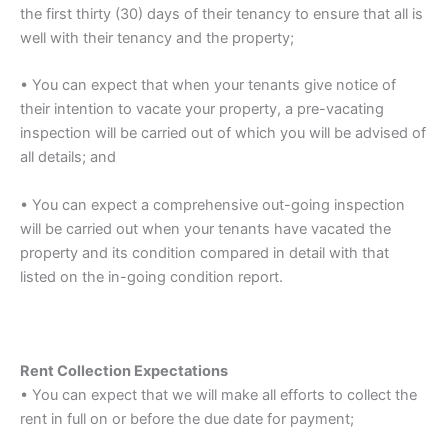
the first thirty (30) days of their tenancy to ensure that all is
well with their tenancy and the property;
• You can expect that when your tenants give notice of
their intention to vacate your property, a pre-vacating
inspection will be carried out of which you will be advised of
all details; and
• You can expect a comprehensive out-going inspection
will be carried out when your tenants have vacated the
property and its condition compared in detail with that
listed on the in-going condition report.
Rent Collection Expectations
• You can expect that we will make all efforts to collect the
rent in full on or before the due date for payment;