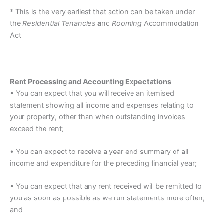
* This is the very earliest that action can be taken under
the
Residential Tenancies
a
nd
Rooming
Accommodation
Act
Rent Processing and Accounting Expectations
• You can expect that you will receive an itemised
statement showing all income and expenses relating to
your property, other than when outstanding invoices
exceed the rent;
• You can expect to receive a year end summary of all
income and expenditure for the preceding financial year;
• You can expect that any rent received will be remitted to
you as soon as possible as we run statements more often;
and