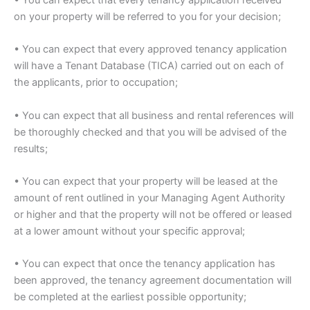
on your property will be referred to you for your decision;
• You can expect that every approved tenancy application
will have a Tenant Database (TICA) carried out on each of
the applicants, prior to occupation;
• You can expect that all business and rental references will
be thoroughly checked and that you will be advised of the
results;
• You can expect that your property will be leased at the
amount of rent outlined in your Managing Agent Authority
or higher and that the property will not be offered or leased
at a lower amount without your specific approval;
• You can expect that once the tenancy application has
been approved, the tenancy agreement documentation will
be completed at the earliest possible opportunity;