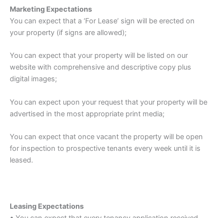
Marketing Expectations
You can expect that a ‘For Lease’ sign will be erected on
your property (if signs are allowed);
You can expect that your property will be listed on our
website with comprehensive and descriptive copy plus
digital images;
You can expect upon your request that your property will be
advertised in the most appropriate print media;
You can expect that once vacant the property will be open
for inspection to prospective tenants every week until it is
leased.
Leasing Expectations
• You can expect that every tenancy application received