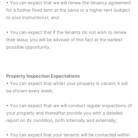
• You can expect that we will renew the tenancy agreement
for a further fixed term at the same or a higher rent (subject
to your instructions); and
• You can expect that if the tenants do not wish to renew
their lease, you will be advised of this fact at the earliest
possible opportunity.
Property Inspection Expectations
• You can expect that whilst your property is vacant, it will
be shown every week;
• You can expect that we will conduct regular inspections of
your property and thereafter provide you with a detailed
report on its condition, both internally and externally;
• You can expect that your tenants will be contacted within