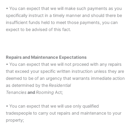
• You can expect that we will make such payments as you
specifically instruct in a timely manner and should there be
insufficient funds held to meet those payments, you can
expect to be advised of this fact.
Repairs and Maintenance Expectations
• You can expect that we will not proceed with any repairs
that exceed your specific written instruction unless they are
deemed to be of an urgency that warrants immediate action
as determined by the
Residential
Tenancies
and
Rooming
Act;
• You can expect that we will use only qualified
tradespeople to carry out repairs and maintenance to your
property;