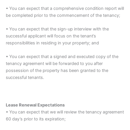
• You can expect that a comprehensive condition report will
be completed prior to the commencement of the tenancy;
• You can expect that the sign-up interview with the
successful applicant will focus on the tenant’s
responsibilities in residing in your property; and
• You can expect that a signed and executed copy of the
tenancy agreement will be forwarded to you after
possession of the property has been granted to the
successful tenants.
Lease Renewal Expectations
• You can expect that we will review the tenancy agreement
60 day’s prior to its expiration;