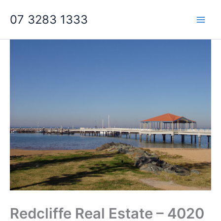
Skip
07 3283 1333
to
content
Redcliffe Real Estate – 4020