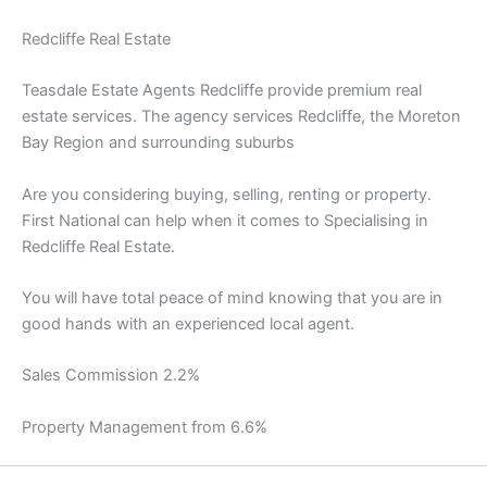
Redcliffe Real Estate
Teasdale Estate Agents Redcliffe provide premium real
estate services. The agency services Redcliffe, the Moreton
Bay Region and surrounding suburbs
Are you considering buying, selling, renting or property.
First National can help when it comes to Specialising in
Redcliffe Real Estate.
You will have total peace of mind knowing that you are in
good hands with an experienced local agent.
Sales Commission 2.2%
Property Management from 6.6%