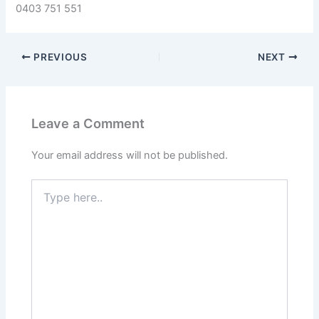
0403 751 551
PREVIOUS
NEXT
Leave a Comment
Your email address will not be published.
Type
here..