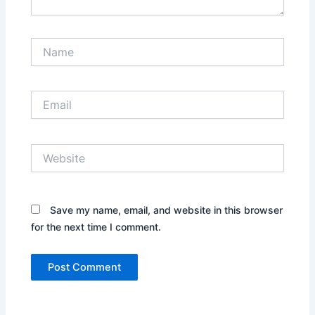
Name
Email
Website
Save my name, email, and website in this browser
for the next time I comment.