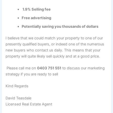
1.9% Selling fee
Free advertising
Potentially saving you thousands of dollars
I believe that we could match your property to one of our
presently qualified buyers, or indeed one of the numerous
new buyers who contact us daily. This means that your
property will quite likely sell quickly and at a good price.
Please call me on
0403 751 551
to discuss our marketing
strategy if you are ready to sell
Kind Regards
David Teasdale
Licensed Real Estate Agent