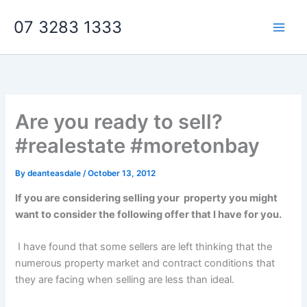
Skip
07 3283 1333
to
content
Are you ready to sell?
#realestate #moretonbay
By
deanteasdale
/
October 13, 2012
If you are considering selling your
property you might
want to consider the following offer that I have for you.
I have found that some sellers are left thinking that the
numerous property market and contract conditions that
they are facing when selling are less than ideal.