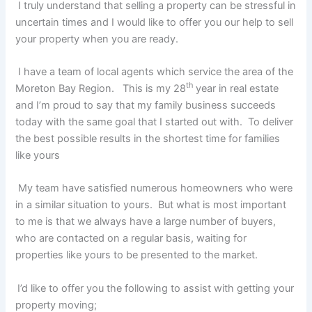
I truly understand that selling a property can be stressful in
uncertain times and I would like to offer you our help to sell
your property when you are ready.
I have a team of local agents which service the area of the
th
Moreton Bay Region. This is my 28
year in real estate
and I’m proud to say that my family business succeeds
today with the same goal that I started out with. To deliver
the best possible results in the shortest time for families
like yours
My team have satisfied numerous homeowners who were
in a similar situation to yours. But what is most important
to me is that we always have a large number of buyers,
who are contacted on a regular basis, waiting for
properties like yours to be presented to the market.
I’d like to offer you the following to assist with getting your
property moving;