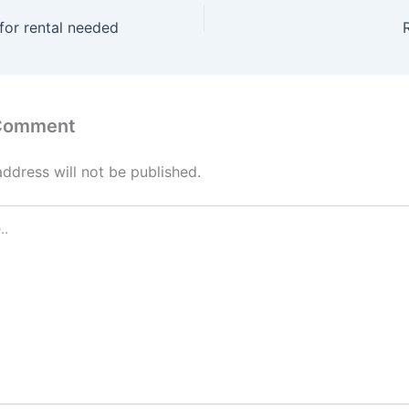
for rental needed
 Comment
address will not be published.