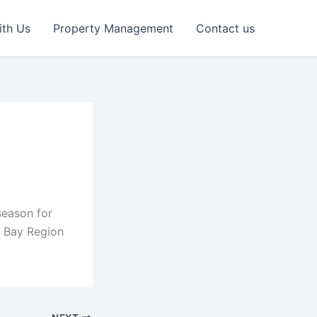
ith Us
Property Management
Contact us
season for
n Bay Region