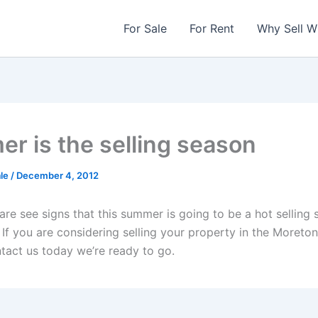
For Sale
For Rent
Why Sell W
r is the selling season
ale
/
December 4, 2012
re see signs that this summer is going to be a hot selling 
 If you are considering selling your property in the Moreto
ntact us today we’re ready to go.