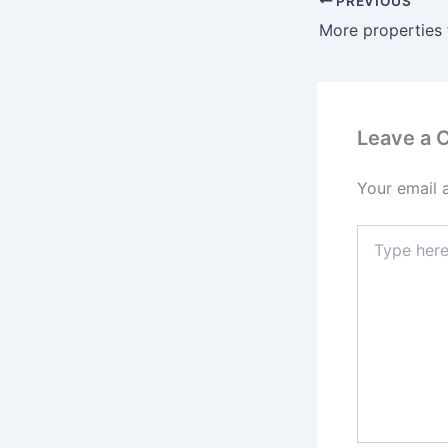
PREVIOUS
More properties 
Leave a
Your email 
Type
here..