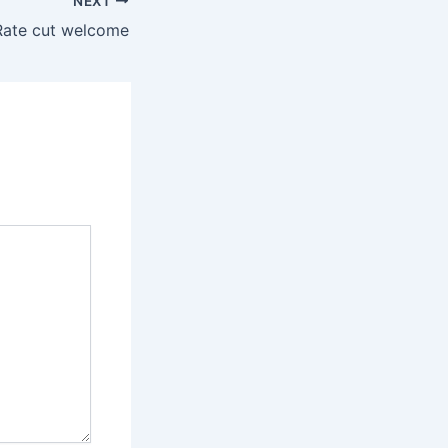
NEXT
Rate cut welcome