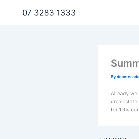
Skip
07 3283 1333
to
content
Summe
By
deanteasd
Already we a
#realestate.
for 1.9% co