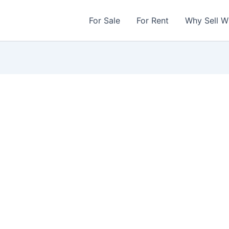
For Sale
For Rent
Why Sell W