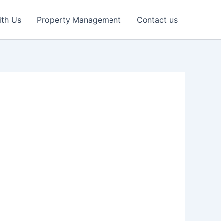
ith Us
Property Management
Contact us