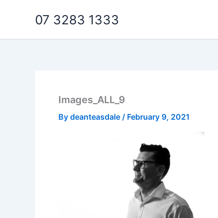
Skip
07 3283 1333
to
content
Images_ALL_9
By
deanteasdale
/
February 9, 2021