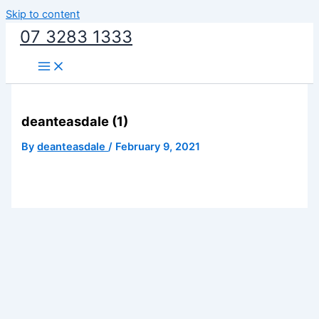
Skip to content
07 3283 1333
deanteasdale (1)
By
deanteasdale
/
February 9, 2021