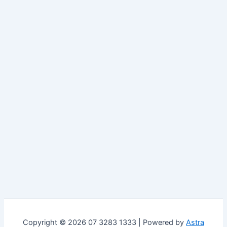
Copyright © 2026 07 3283 1333 | Powered by
Astra