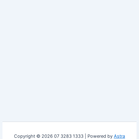
Copyright © 2026 07 3283 1333 | Powered by
Astra