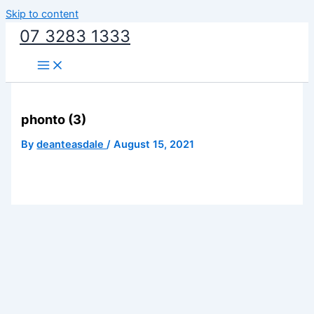
Skip to content
07 3283 1333
phonto (3)
By
deanteasdale
/
August 15, 2021