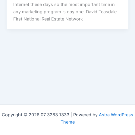
Internet these days so the most important time in
any marketing program is day one. David Teasdale
First National Real Estate Network
Copyright © 2026 07 3283 1333 | Powered by
Astra WordPress
Theme