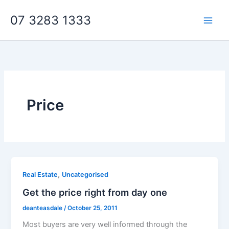
Skip
07 3283 1333
to
content
Price
,
Real Estate
Uncategorised
Get the price right from day one
deanteasdale
/
October 25, 2011
Most buyers are very well informed through the