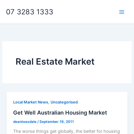
Skip
07 3283 1333
to
content
Real Estate Market
,
Local Market News
Uncategorised
Get Well Australian Housing Market
deanteasdale
/
September 19, 2011
The worse things get globally, the better for housing