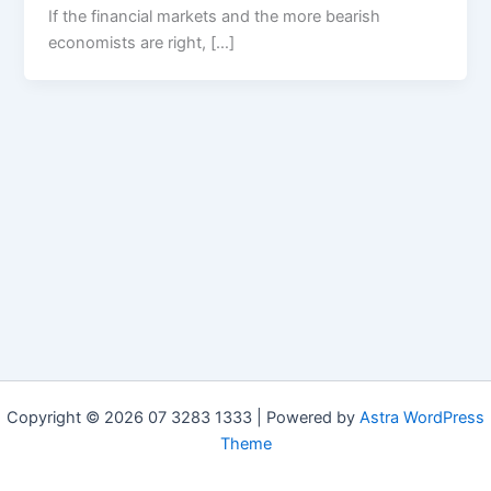
If the financial markets and the more bearish
economists are right, […]
Copyright © 2026 07 3283 1333 | Powered by
Astra WordPress
Theme