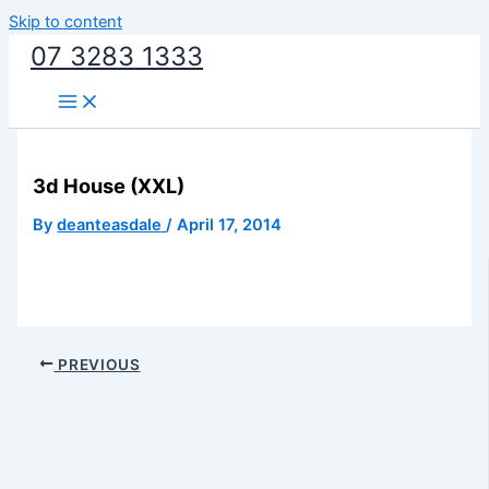
Skip to content
07 3283 1333
3d House (XXL)
By
deanteasdale
/
April 17, 2014
PREVIOUS