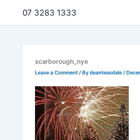
Skip
07 3283 1333
to
content
scarborough_nye
Leave a Comment
/ By
deanteasdale
/
Dece