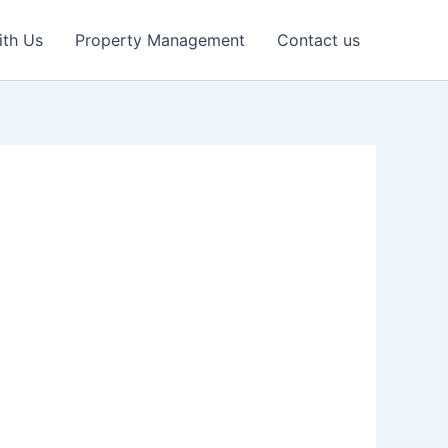
ith Us
Property Management
Contact us