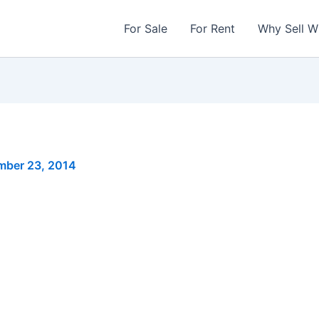
For Sale
For Rent
Why Sell W
mber 23, 2014