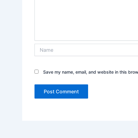
Name
Save my name, email, and website in this brow