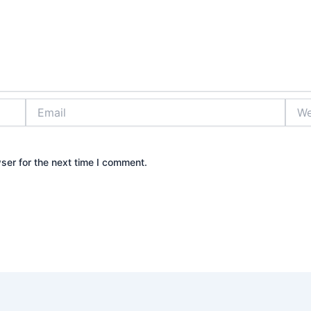
Email
Webs
ser for the next time I comment.