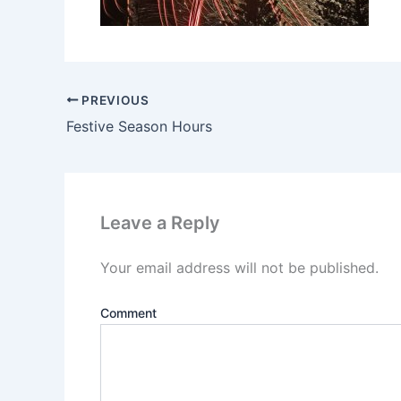
PREVIOUS
Festive Season Hours
Leave a Reply
Your email address will not be published.
Comment