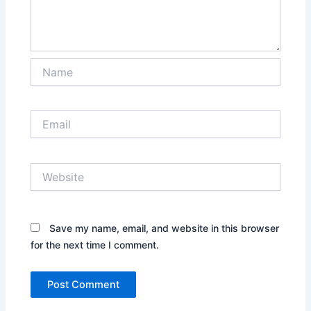
Name
Email
Website
Save my name, email, and website in this browser
for the next time I comment.