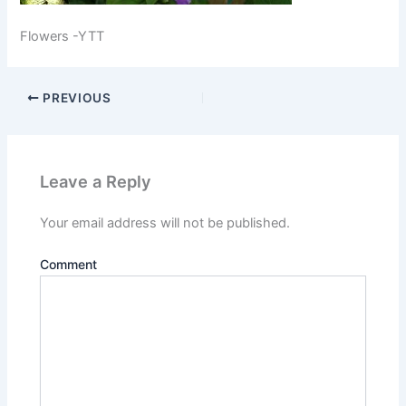
Flowers -YTT
PREVIOUS
Leave a Reply
Your email address will not be published.
Comment