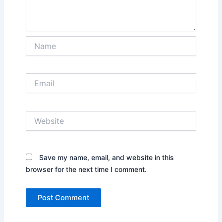
Name
Email
Website
Save my name, email, and website in this
browser for the next time I comment.