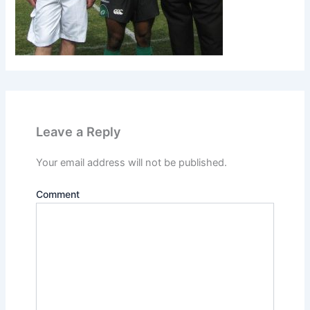
Leave a Reply
Your email address will not be published.
Comment