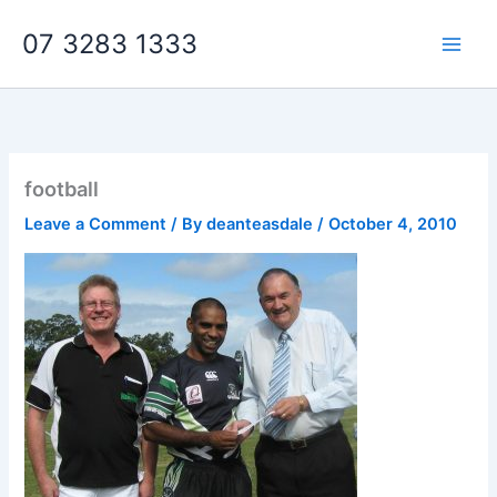
Skip
07 3283 1333
to
content
football
Leave a Comment
/ By
deanteasdale
/
October 4, 2010