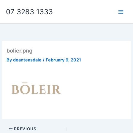
Skip
07 3283 1333
to
content
bolier.png
By
deanteasdale
/
February 9, 2021
PREVIOUS