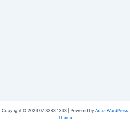
Copyright © 2026 07 3283 1333 | Powered by
Astra WordPress
Theme