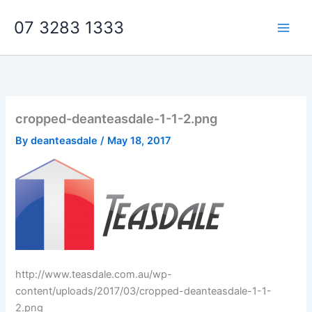
Skip
07 3283 1333
to
content
cropped-deanteasdale-1-1-2.png
By
deanteasdale
/
May 18, 2017
http://www.teasdale.com.au/wp-
content/uploads/2017/03/cropped-deanteasdale-1-1-
2.png