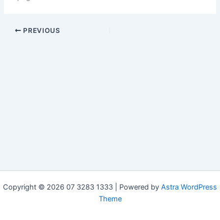
PREVIOUS
Copyright © 2026 07 3283 1333 | Powered by
Astra WordPress
Theme