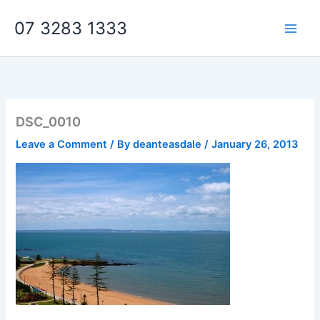
Skip
07 3283 1333
to
content
DSC_0010
Leave a Comment
/ By
deanteasdale
/
January 26, 2013