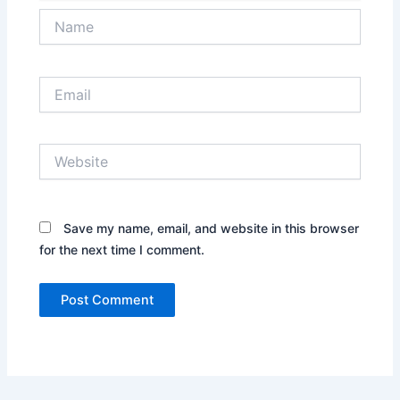
Name
Email
Website
Save my name, email, and website in this browser
for the next time I comment.