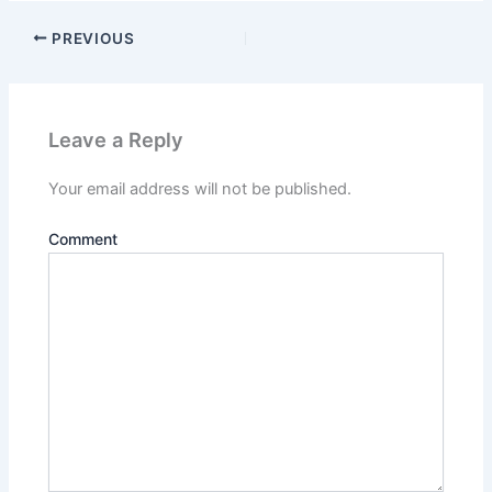
PREVIOUS
Leave a Reply
Your email address will not be published.
Comment