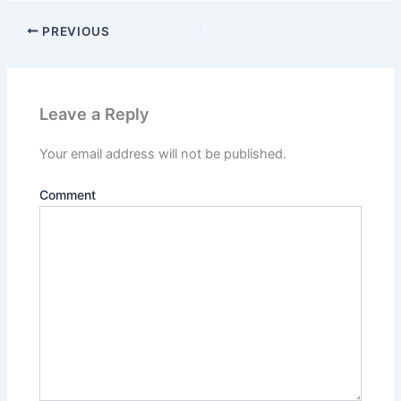
PREVIOUS
Leave a Reply
Your email address will not be published.
Comment