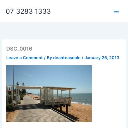
Skip
07 3283 1333
to
content
DSC_0016
Leave a Comment
/ By
deanteasdale
/
January 26, 2013