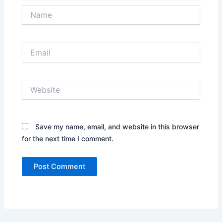
Name
Email
Website
Save my name, email, and website in this browser
for the next time I comment.