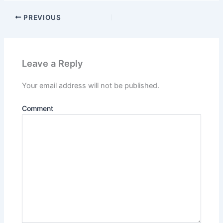
PREVIOUS
Leave a Reply
Your email address will not be published.
Comment