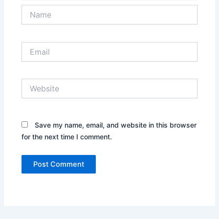
Name
Email
Website
Save my name, email, and website in this browser
for the next time I comment.