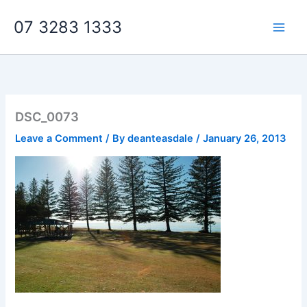
Skip
07 3283 1333
to
content
DSC_0073
Leave a Comment
/ By
deanteasdale
/
January 26, 2013