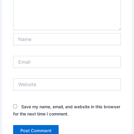
Name
Email
Website
Save my name, email, and website in this browser
for the next time I comment.