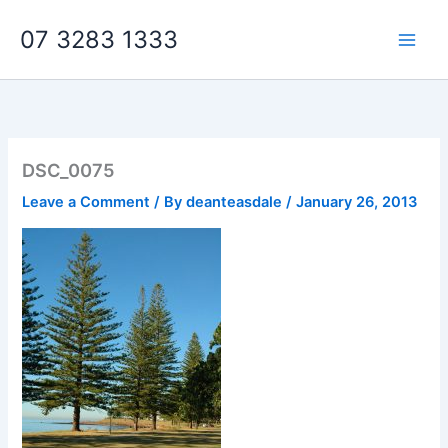
Skip
07 3283 1333
to
content
DSC_0075
Leave a Comment
/ By
deanteasdale
/
January 26, 2013