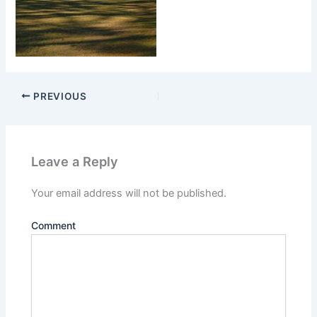
PREVIOUS
Leave a Reply
Your email address will not be published.
Comment