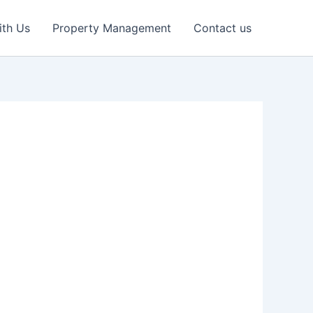
ith Us
Property Management
Contact us