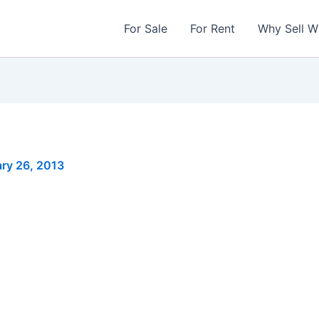
For Sale
For Rent
Why Sell W
ry 26, 2013