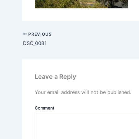
PREVIOUS
DSC_0081
Leave a Reply
Your email address will not be published.
Comment