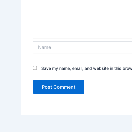
Name
Save my name, email, and website in this brow