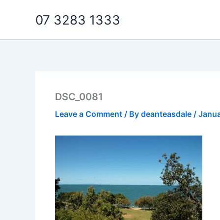
Skip
07 3283 1333
to
content
DSC_0081
Leave a Comment
/ By
deanteasdale
/
Janua