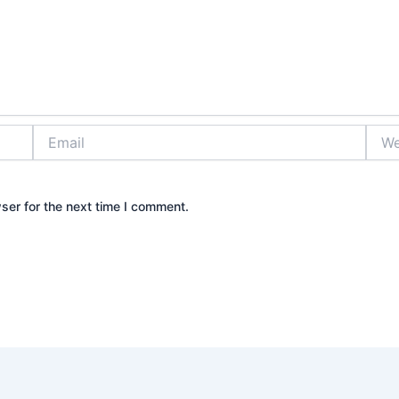
Email
Webs
ser for the next time I comment.