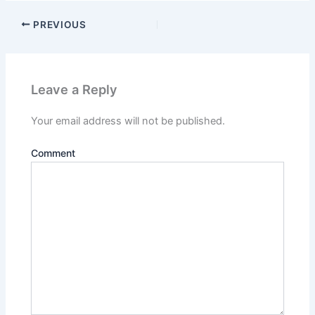
PREVIOUS
Leave a Reply
Your email address will not be published.
Comment