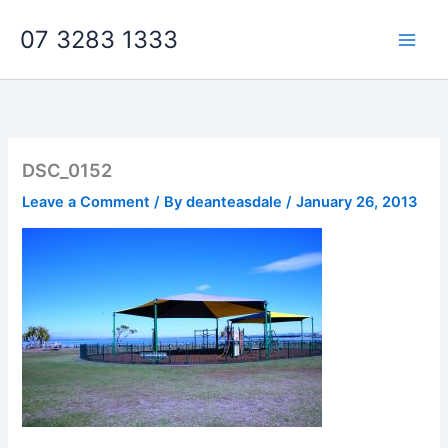
Skip
07 3283 1333
to
content
DSC_0152
Leave a Comment
/ By
deanteasdale
/
January 26, 2013