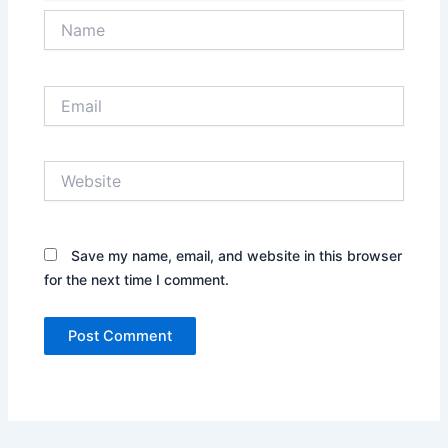
Name
Email
Website
Save my name, email, and website in this browser
for the next time I comment.