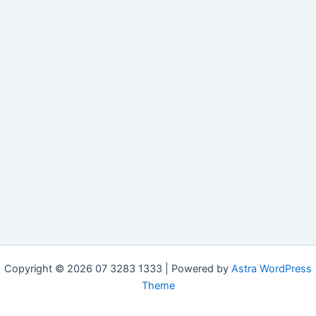
Copyright © 2026 07 3283 1333 | Powered by
Astra WordPress
Theme