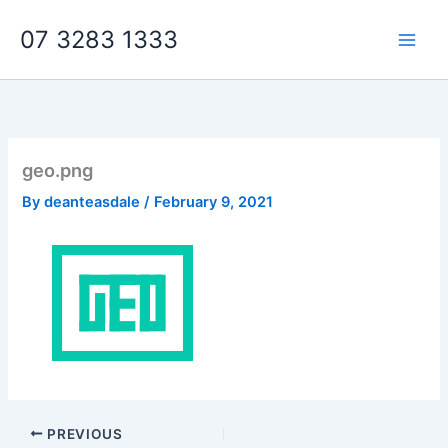
Skip
07 3283 1333
to
content
geo.png
By
deanteasdale
/
February 9, 2021
PREVIOUS