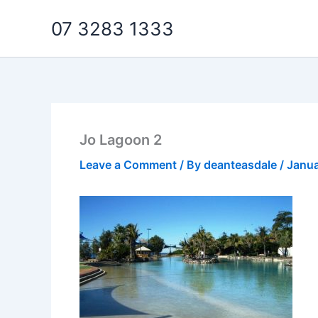
Skip
07 3283 1333
to
content
Jo Lagoon 2
Leave a Comment
/ By
deanteasdale
/
Janua