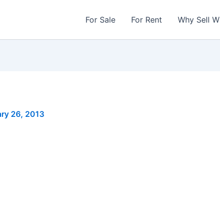
For Sale
For Rent
Why Sell W
ry 26, 2013