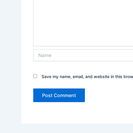
Name
Save my name, email, and website in this brow