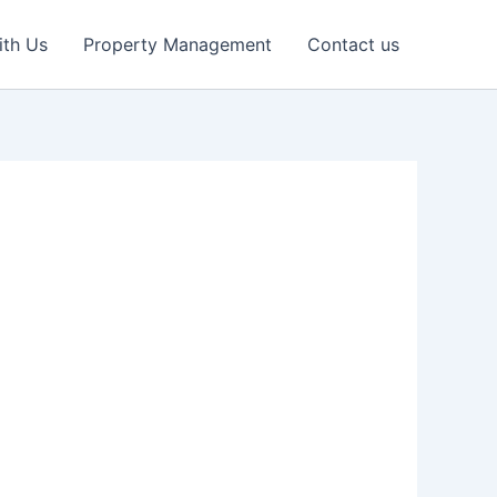
ith Us
Property Management
Contact us