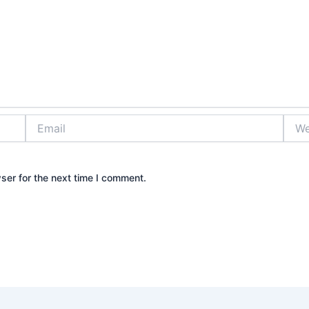
Email
Webs
ser for the next time I comment.