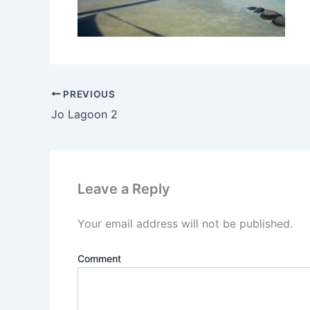
PREVIOUS
Jo Lagoon 2
Leave a Reply
Your email address will not be published.
Comment