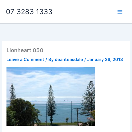
Skip
07 3283 1333
to
content
Lionheart 050
Leave a Comment
/ By
deanteasdale
/
January 26, 2013