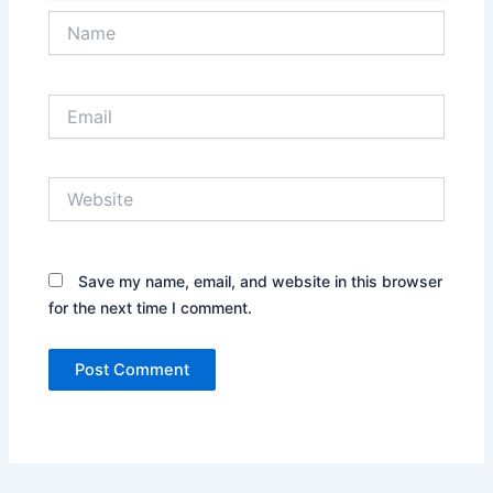
Name
Email
Website
Save my name, email, and website in this browser
for the next time I comment.