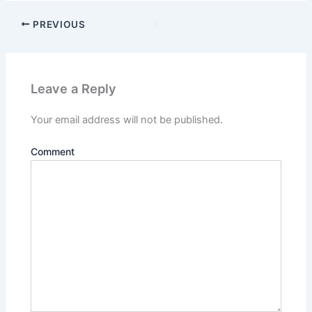
PREVIOUS
Leave a Reply
Your email address will not be published.
Comment