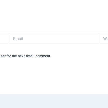
Email
Webs
ser for the next time I comment.