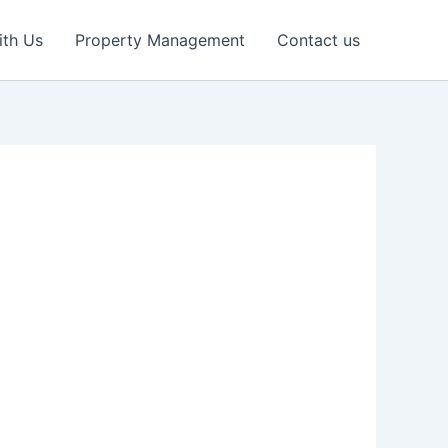
ith Us
Property Management
Contact us