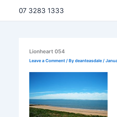
Skip
07 3283 1333
to
content
Lionheart 054
Leave a Comment
/ By
deanteasdale
/
Janua