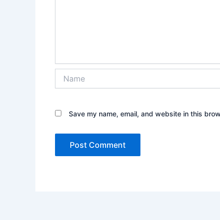
Name
Save my name, email, and website in this brow