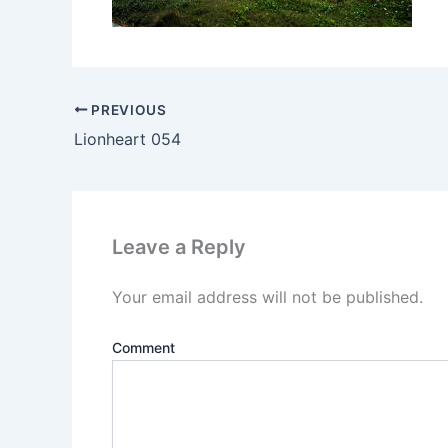
PREVIOUS
Lionheart 054
Leave a Reply
Your email address will not be published.
Comment