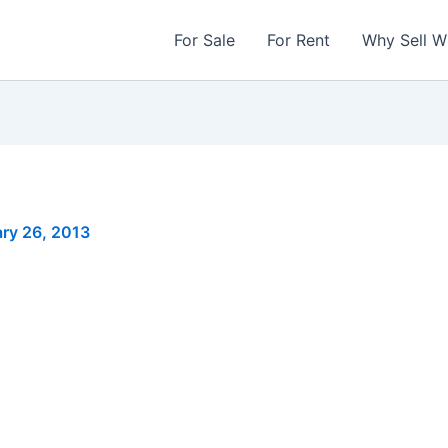
For Sale
For Rent
Why Sell W
ry 26, 2013