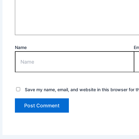
Name
Em
Save my name, email, and website in this browser for t