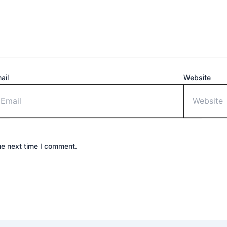
ail
Website
he next time I comment.