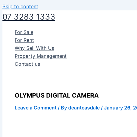
Skip to content
07 3283 1333
For Sale
For Rent
Why Sell With Us
Property Management
Contact us
OLYMPUS DIGITAL CAMERA
Leave a Comment
/ By
deanteasdale
/
January 26, 