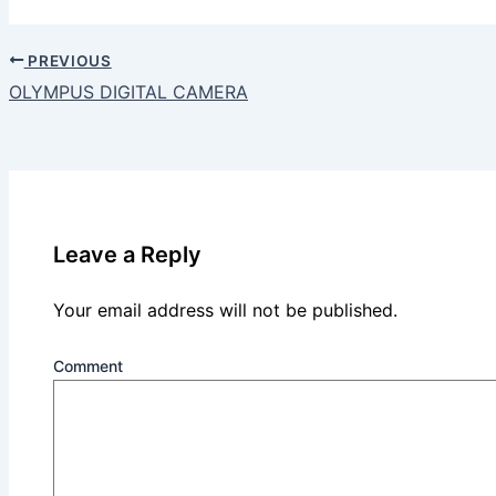
PREVIOUS
OLYMPUS DIGITAL CAMERA
Leave a Reply
Your email address will not be published.
Comment