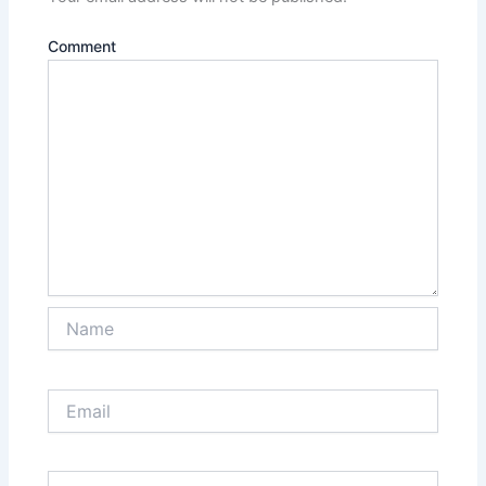
Comment
Name
Email
Website