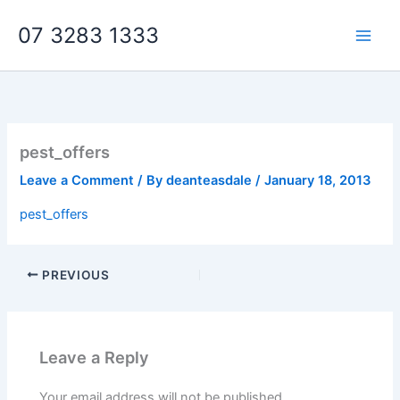
Skip
07 3283 1333
to
content
pest_offers
Leave a Comment
/ By
deanteasdale
/
January 18, 2013
pest_offers
PREVIOUS
Leave a Reply
Your email address will not be published.