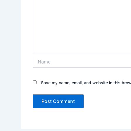
Name
Save my name, email, and website in this brow