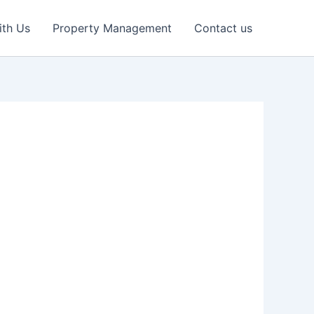
ith Us
Property Management
Contact us