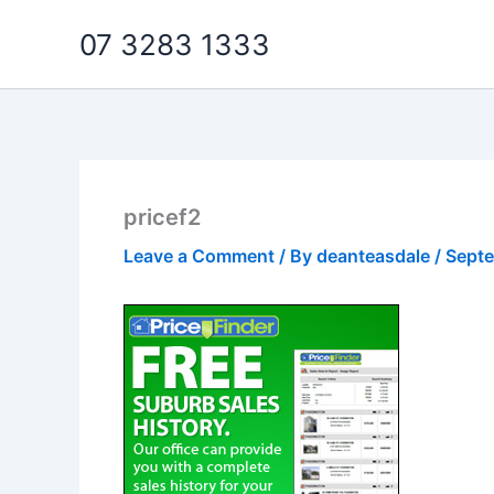
Skip
07 3283 1333
to
content
pricef2
Leave a Comment
/ By
deanteasdale
/
Septe