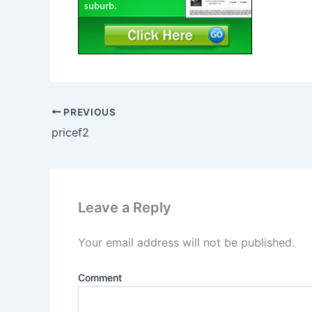
PREVIOUS
pricef2
Leave a Reply
Your email address will not be published.
Comment