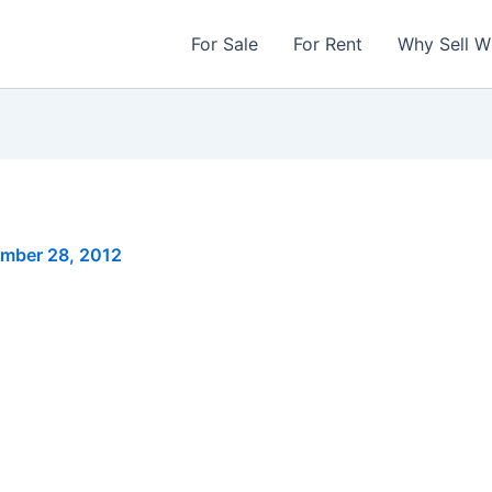
For Sale
For Rent
Why Sell W
mber 28, 2012