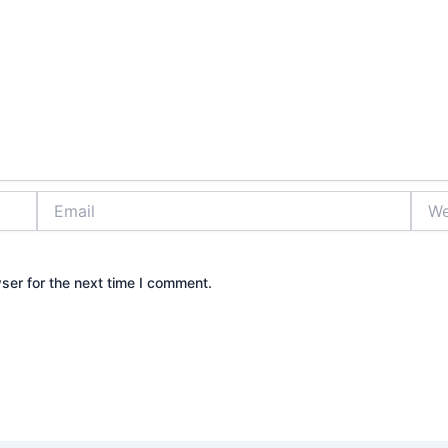
Email
Webs
ser for the next time I comment.