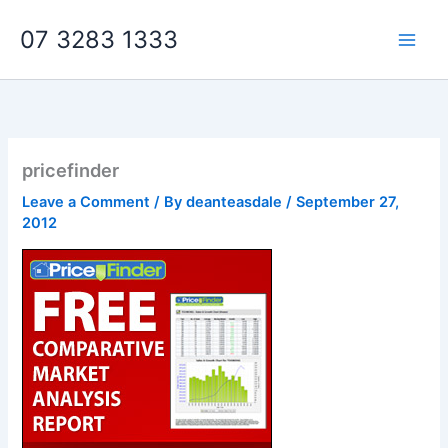
Skip
07 3283 1333
to
content
pricefinder
Leave a Comment
/ By
deanteasdale
/
September 27,
2012