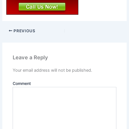
PREVIOUS
Leave a Reply
Your email address will not be published.
Comment