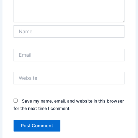
Name
Email
Website
Save my name, email, and website in this browser
for the next time I comment.