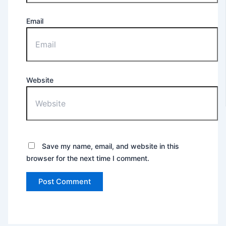
Email
Website
Save my name, email, and website in this
browser for the next time I comment.