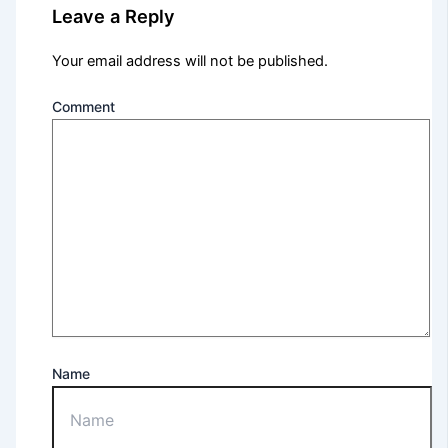
Leave a Reply
Your email address will not be published.
Comment
Name