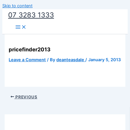
Skip to content
07 3283 1333
pricefinder2013
Leave a Comment
/ By
deanteasdale
/
January 5, 2013
PREVIOUS