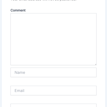
Comment
Name
Email
Website