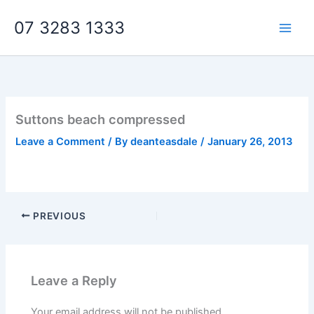
Skip
07 3283 1333
to
content
Suttons beach compressed
Leave a Comment
/ By
deanteasdale
/
January 26, 2013
PREVIOUS
Leave a Reply
Your email address will not be published.